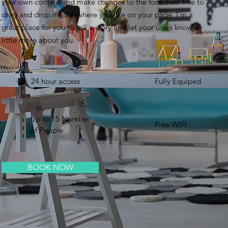
your own content and make changes to the font. Feel free to
drag and drop me anywhere you like on your page. I’m a
great place for you to tell a story and let your users know a
little more about you. ​
24 hour access
Fully Equiped
Up to 15 Number
Free WIFI
of People
BOOK NOW