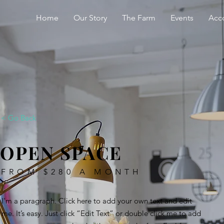
Home
Our Story
The Farm
Events
Acc
< Go Back
OPEN SPACE
FROM $280 A MONTH
I'm a paragraph. Click here to add your own text and edit
me. It’s easy. Just click “Edit Text” or double click me to add