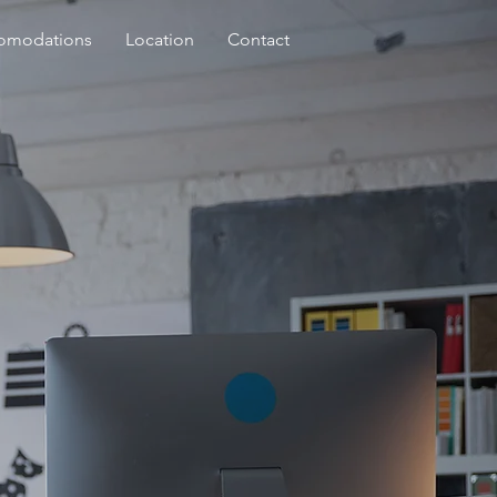
omodations
Location
Contact