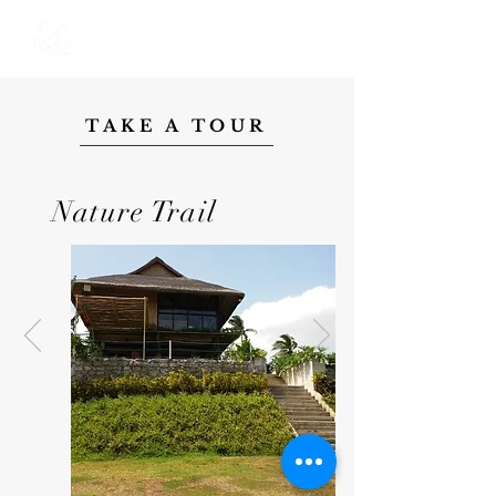
TAKE A TOUR
Nature Trail