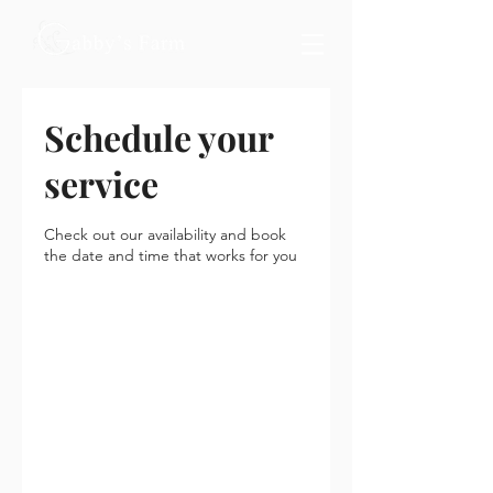
Schedule your
service
Check out our availability and book
the date and time that works for you